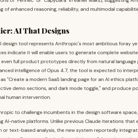
ns of "Fennec" or "Capybara" in earlier leaks), suggesting A
g of enhanced reasoning, reliability, and multimodal capabiliti
ier: AI That Designs
 design tool represents Anthropic's most ambitious foray yet
ces indicate it will enable users to generate complete website
 even full product prototypes directly from natural language
anced intelligence of Opus 4.7, the tool is expected to interpr
 as "Create a modern SaaS landing page for an AI ethics platf
ctive demo sections, and dark mode toggle," and produce pol
al human intervention.
hropic to challenge incumbents in the design software space,
g AI-native platforms. Unlike previous Claude iterations that e
 or text-based analysis, the new system reportedly integrate