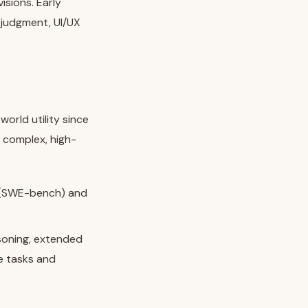
isions. Early
 judgment, UI/UX
world utility since
 complex, high-
s (SWE-bench) and
soning, extended
e tasks and