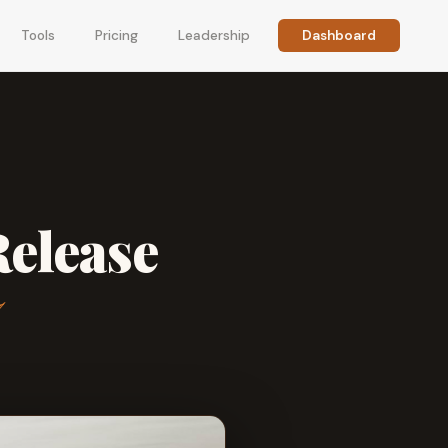
Tools
Pricing
Leadership
Dashboard
Release
7