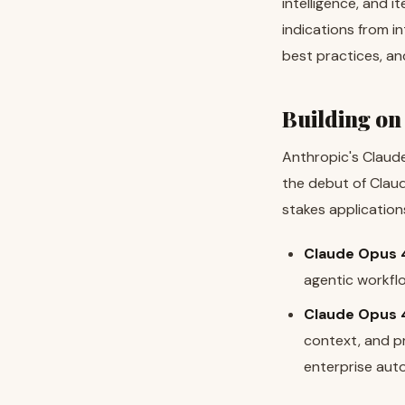
intelligence, and i
indications from i
best practices, a
Building on
Anthropic's Claude 
the debut of Claud
stakes application
Claude Opus 
agentic workfl
Claude Opus 4
context, and p
enterprise aut