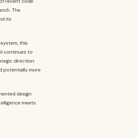
 of recent code
aunch. The
d its
system, this
I continues to
tegic direction:
nd potentially more
gmented design
telligence meets