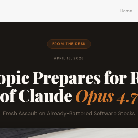
Home
FROM THE DESK
APRIL 13, 2026
pic Prepares for 
of Claude
Opus 4.
Fresh Assault on Already-Battered Software Stocks