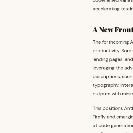
codenamed variatio
accelerating testin
A New Front
The forthcoming AI
productivity. Sour
landing pages, and
leveraging the adv
descriptions, such
typography, intera
outputs with minim
This positions Ant
Firefly and emergin
at code generation