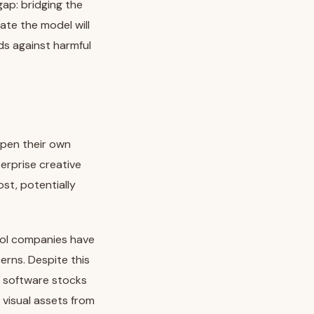
ap: bridging the
ate the model will
ds against harmful
epen their own
erprise creative
st, potentially
ool companies have
erns. Despite this
n software stocks
 visual assets from