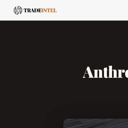
Anthro