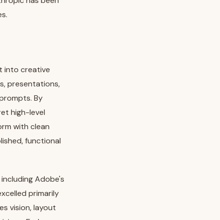
nthropic has been
es.
 into creative
s, presentations,
 prompts. By
et high-level
orm with clean
ished, functional
 including Adobe's
xcelled primarily
s vision, layout