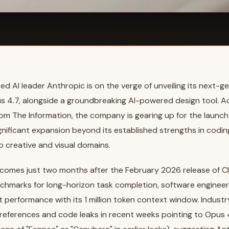
d AI leader Anthropic is on the verge of unveiling its next-ge
s 4.7, alongside a groundbreaking AI-powered design tool. A
rom The Information, the company is gearing up for the launch 
gnificant expansion beyond its established strengths in codi
o creative and visual domains.
comes just two months after the February 2026 release of C
chmarks for long-horizon task completion, software engineer
performance with its 1 million token context window. Indust
 references and code leaks in recent weeks pointing to Opus 4