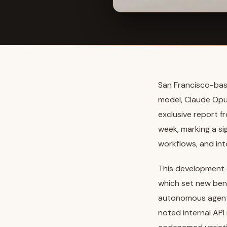
San Francisco-base
model, Claude Opu
exclusive report f
week, marking a si
workflows, and int
This development 
which set new ben
autonomous agent 
noted internal API