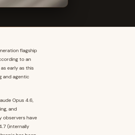
neration flagship
ccording to an
as early as this
ng and agentic
laude Opus 4.6,
ing, and
ry observers have
.7 (internally