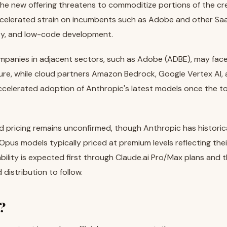
the new offering threatens to commoditize portions of the cr
ccelerated strain on incumbents such as Adobe and other Saa
ity, and low-code development.
ompanies in adjacent sectors, such as Adobe (ADBE), may fa
ure, while cloud partners Amazon Bedrock, Google Vertex AI,
ccelerated adoption of Anthropic's latest models once the 
 pricing remains unconfirmed, though Anthropic has historic
Opus models typically priced at premium levels reflecting thei
lability is expected first through Claude.ai Pro/Max plans and 
distribution to follow.
?