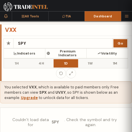
All Tools
TIA
Dashboard
VXX
★
Go
Premium
Indicators
Volatility
Indicators
1H
4H
1D
1W
1M
You selected
VXX
, which is available to paid members only. Free
members can view
SPX
and
UVXY
, so SPY is shown below as an
example.
Upgrade
to unlock data for all tickers.
Couldn’t load data
. Check the symbol and try
SPY
for
again.