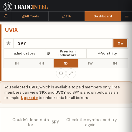
All Tools
TIA
Dashboard
UVIX
★
Go
Premium
Indicators
Volatility
Indicators
1H
4H
1D
1W
1M
You selected
UVIX
, which is available to paid members only. Free
members can view
SPX
and
UVXY
, so SPY is shown below as an
example.
Upgrade
to unlock data for all tickers.
Couldn’t load data
. Check the symbol and try
SPY
for
again.