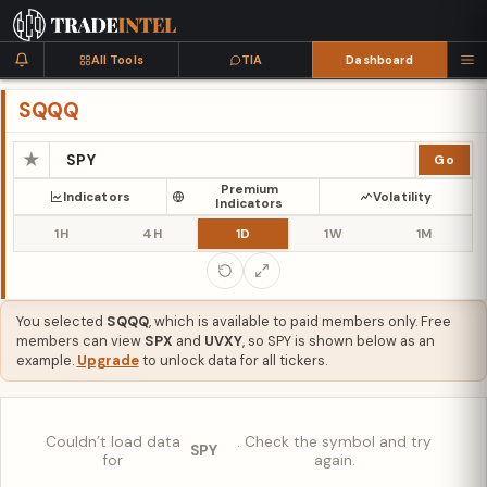
All Tools
TIA
Dashboard
SQQQ
★
Go
Premium
Indicators
Volatility
Indicators
1H
4H
1D
1W
1M
You selected
SQQQ
, which is available to paid members only. Free
members can view
SPX
and
UVXY
, so SPY is shown below as an
example.
Upgrade
to unlock data for all tickers.
Couldn’t load data
. Check the symbol and try
SPY
for
again.