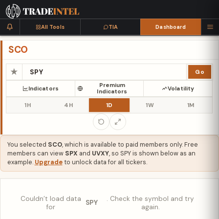
All Tools
TIA
Dashboard
SCO
★
Go
Premium
Indicators
Volatility
Indicators
1H
4H
1D
1W
1M
You selected
SCO
, which is available to paid members only. Free
members can view
SPX
and
UVXY
, so SPY is shown below as an
example.
Upgrade
to unlock data for all tickers.
Couldn’t load data
. Check the symbol and try
SPY
for
again.