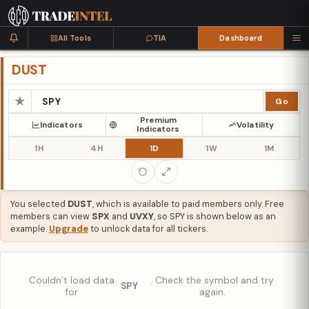
All Tools
TIA
Dashboard
DUST
★
Go
Premium
Indicators
Volatility
Indicators
1H
4H
1D
1W
1M
You selected
DUST
, which is available to paid members only. Free
members can view
SPX
and
UVXY
, so SPY is shown below as an
example.
Upgrade
to unlock data for all tickers.
Couldn’t load data
. Check the symbol and try
SPY
for
again.