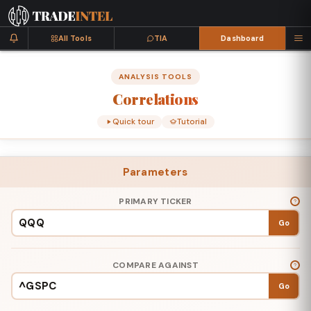
All Tools
TIA
Dashboard
ANALYSIS TOOLS
Correlations
Quick tour
Tutorial
Parameters
PRIMARY TICKER
Go
COMPARE AGAINST
Go