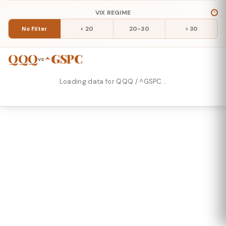
VIX REGIME
No Filter
< 20
20-30
> 30
QQQ
^GSPC
vs
Loading data for QQQ / ^GSPC…