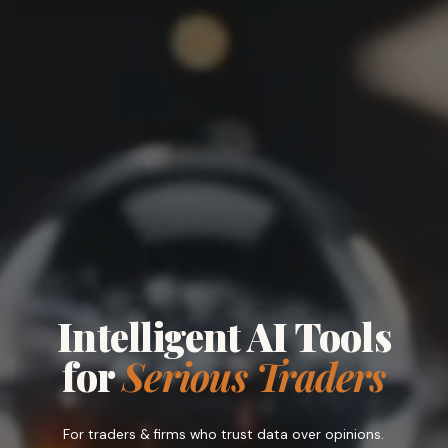
Intelligent AI Tools
for
Serious Traders
For
traders
&
firms
who trust data over opinions.