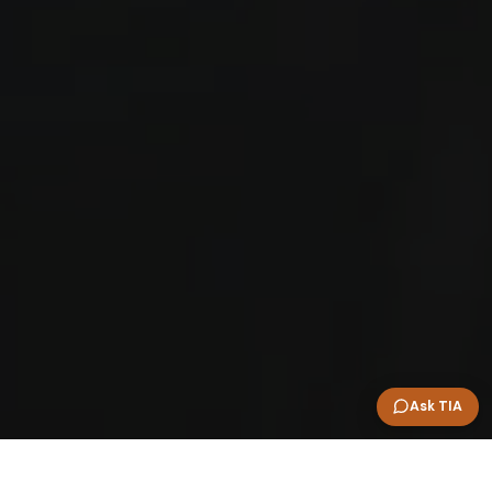
Ask TIA