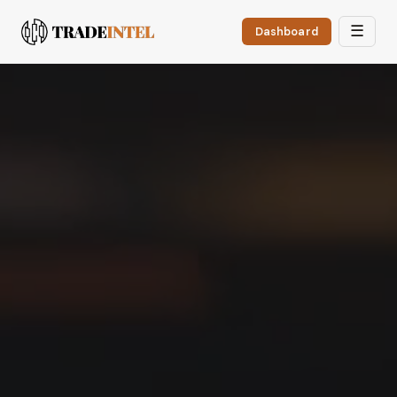
☰
Dashboard