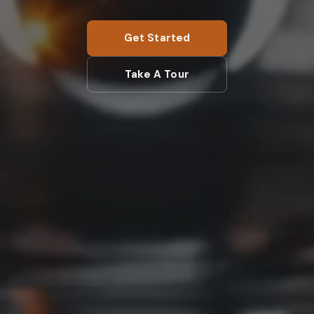
Get Started
Take A Tour